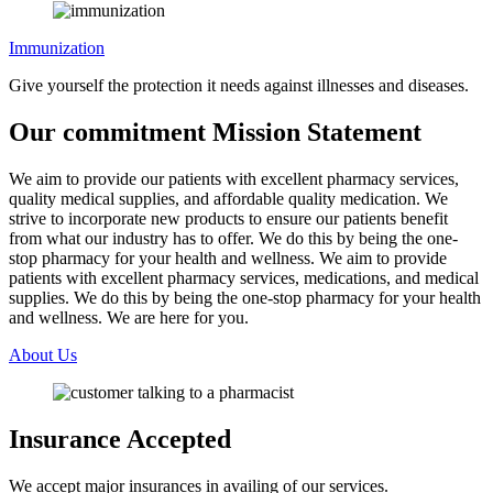
Immunization
Give yourself the protection it needs against illnesses and diseases.
Our commitment
Mission Statement
We aim to provide our patients with excellent pharmacy services,
quality medical supplies, and affordable quality medication. We
strive to incorporate new products to ensure our patients benefit
from what our industry has to offer. We do this by being the one-
stop pharmacy for your health and wellness. We aim to provide
patients with excellent pharmacy services, medications, and medical
supplies. We do this by being the one-stop pharmacy for your health
and wellness. We are here for you.
About Us
Insurance
Accepted
We accept major insurances in availing of our services.