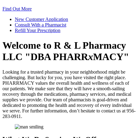
Find Out More
New Customer
Application
Consult With a
Pharmacist
Refill Your
Prescription
Welcome to
R & L Pharmacy
LLC
DBA PHARR
x
MACY
Looking for a trusted pharmacy in your neighborhood might be
challenging. But lucky for you, you have visited the right place.
PHARRMACY values the overall health and wellness of each of
our patients. We make sure that they will have a smooth-sailing
recovery through the medications, pharmacy services, and medical
supplies we provide. Our team of pharmacists is goal-driven and
dedicated to promoting the health and recovery of every individual
we serve. For further information, don’t hesitate to contact us at 956-
283-0911.