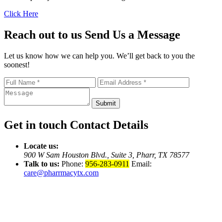
Click Here
Reach out to us
Send Us a Message
Let us know how we can help you. We’ll get back to you the
soonest!
Submit
Get in touch
Contact Details
Locate us:
900 W Sam Houston Blvd.,
Suite 3, Pharr, TX 78577
Talk to us:
Phone:
956-283-0911
Email:
care@pharrmacytx.com