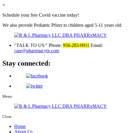
×
Schedule your free Covid vaccine today!
We also provide Pediatric Pfizer to children aged 5-11 years old.
TALK TO US:
Phone:
956-283-0911
Email:
care@pharrmacytx.com
Stay connected:
Menu
Close
Home
About Us