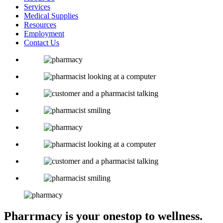
Services
Medical Supplies
Resources
Employment
Contact Us
Pharrmacy is your one
stop to wellness.