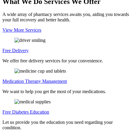
What We Do
Services We Offer
A wide array of pharmacy services awaits you, aiding you towards
your full recovery and better health.
View More Services
Free Delivery
We offer free delivery services for your convenience.
Medication Therapy
Management
We want to help you get the most of your medications.
Free Diabetes
Education
Let us provide you the education you need regarding your
condition.